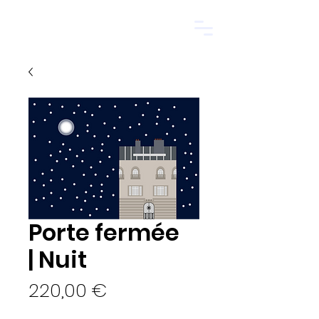
Start.
Porte fermée
| Nuit
Price
220,00 €