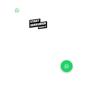
Contact
98 rue Nollet
75017, PARIS
startserrurier@gmail.com
01.76.50.33.23
Demandez un devis utra rapide
©start serrurier Made with ♥️